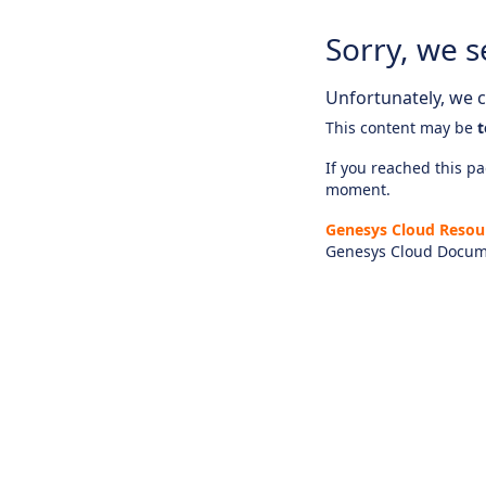
Sorry, we s
Unfortunately, we ca
This content may be
t
If you reached this pag
moment.
Genesys Cloud Resou
Genesys Cloud Docum