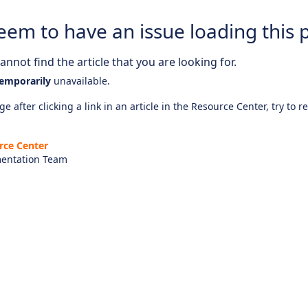
eem to have an issue loading this 
nnot find the article that you are looking for.
emporarily
unavailable.
e after clicking a link in an article in the Resource Center, try to r
rce Center
entation Team