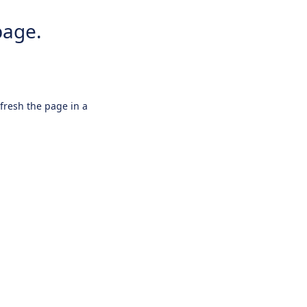
page.
efresh the page in a