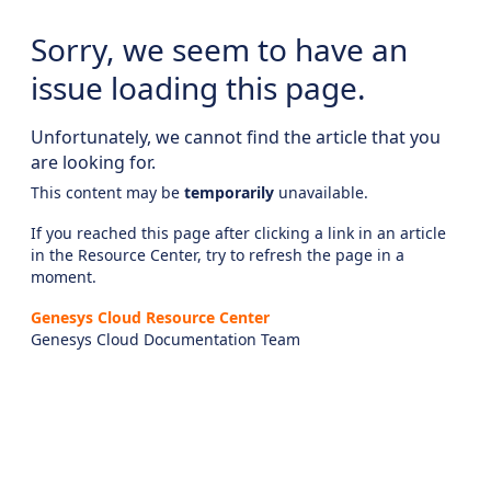
Sorry, we seem to have an
issue loading this page.
Unfortunately, we cannot find the article that you
are looking for.
This content may be
temporarily
unavailable.
If you reached this page after clicking a link in an article
in the Resource Center, try to refresh the page in a
moment.
Genesys Cloud Resource Center
Genesys Cloud Documentation Team