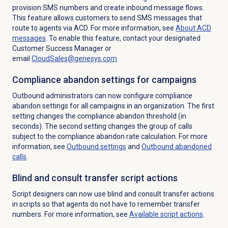
provision SMS numbers and create inbound message flows.
This feature allows customers to send SMS messages that
route to agents via ACD. For more information, see
About ACD
messages
. To enable this feature, contact your designated
Customer Success Manager or
email
CloudSales@genesys.com
.
Compliance abandon settings for campaigns
Outbound administrators can now configure compliance
abandon settings for all campaigns in an organization. The first
setting changes the compliance abandon threshold (in
seconds). The second setting changes the group of calls
subject to the compliance abandon rate calculation. For more
information, see
Outbound settings
and
Outbound abandoned
calls
.
Blind and consult transfer script actions
Script designers can now use blind and consult transfer actions
in scripts so that agents do not have to remember transfer
numbers. For more information, see
Available script actions
.