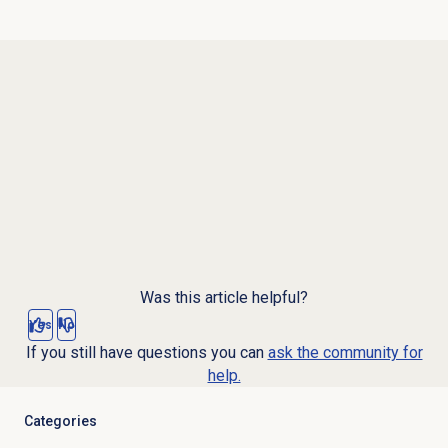
Was this article helpful?
Yes
No
If you still have questions you can
ask the community for
help.
Categories