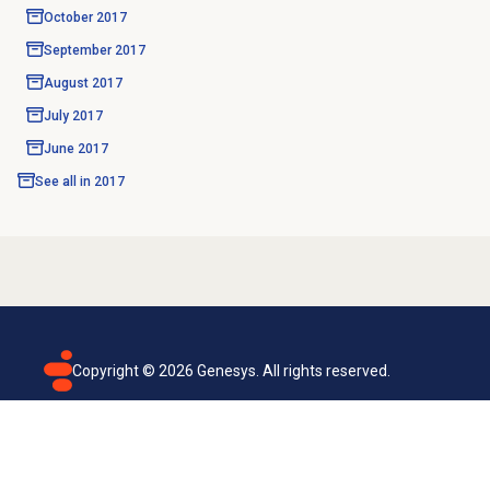
October 2017
September 2017
August 2017
July 2017
June 2017
See all in
2017
Copyright ©
2026
Genesys. All rights reserved.
Terms of use
Privacy policy
Email subscription
Genesys Cloud accessibility statement