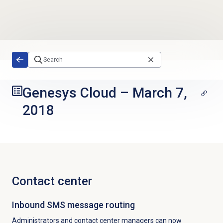
Skip to main content
Genesys Cloud
–
March 7,
2018
Contact center
Inbound SMS message routing
Administrators and contact center managers can now