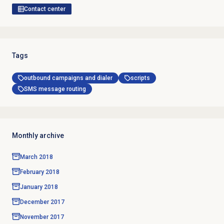
Contact center
Tags
outbound campaigns and dialer
scripts
SMS message routing
Monthly archive
March 2018
February 2018
January 2018
December 2017
November 2017