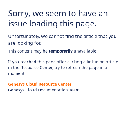
Sorry, we seem to have an
issue loading this page.
Unfortunately, we cannot find the article that you
are looking for.
This content may be
temporarily
unavailable.
If you reached this page after clicking a link in an article
in the Resource Center, try to refresh the page in a
moment.
Genesys Cloud Resource Center
Genesys Cloud Documentation Team