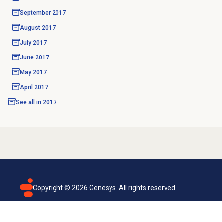
September 2017
August 2017
July 2017
June 2017
May 2017
April 2017
See all in
2017
Copyright ©
2026
Genesys. All rights reserved.
Terms of use
Privacy policy
Email subscription