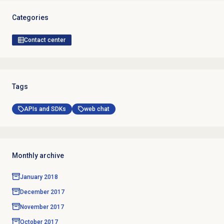
Categories
Contact center
Tags
APIs and SDKs
web chat
Monthly archive
January 2018
December 2017
November 2017
October 2017