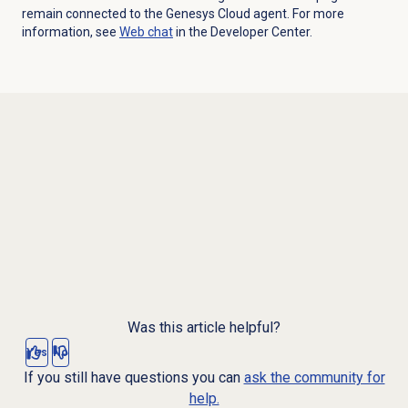
remain connected to the Genesys Cloud agent. For more
information, see
Web chat
in the Developer Center.
Was this article helpful?
Yes
No
If you still have questions you can
ask the community for
help.