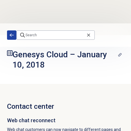
Skip to main content
Genesys Cloud
–
January
10, 2018
Contact center
Web chat
reconnect
Web chat customers can now navigate to different pages and