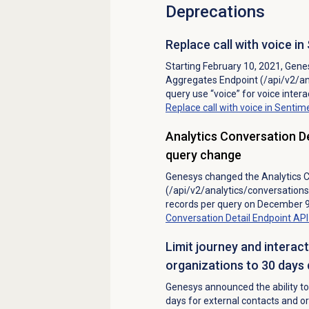
Deprecations
Replace call with voice 
Starting February 10, 2021, Genes
Aggregates Endpoint (/api/v2/a
query use “voice” for voice intera
Replace call with voice in Sent
Analytics Conversation D
query change
Genesys changed the Analytics C
(/api/v2/analytics/conversation
records per query on December 9
Conversation Detail Endpoint A
Limit journey and interac
organizations to 30 day
Genesys announced the ability to 
days for external contacts and o