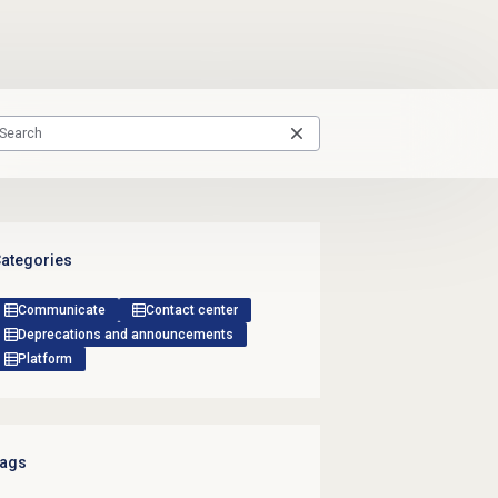
ategories
Communicate
Contact center
Deprecations and announcements
Platform
ags