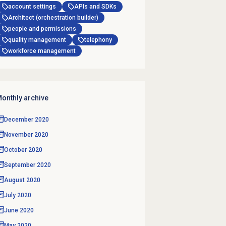
account settings
APIs and SDKs
Architect (orchestration builder)
people and permissions
quality management
telephony
workforce management
onthly archive
December 2020
November 2020
October 2020
September 2020
August 2020
July 2020
June 2020
May 2020