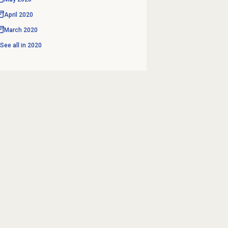
April 2020
March 2020
See all in
2020