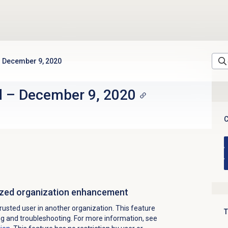
December 9, 2020
d
–
December 9, 2020
C
rized organization enhancement
rusted user in another organization. This feature
T
ing and troubleshooting. For more information, see