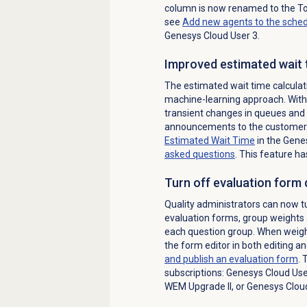
column is now renamed to the To
see
Add new agents to the sche
Genesys Cloud User 3.
Improved estimated wait 
The estimated wait time calculat
machine-learning approach. With 
transient changes in queues and 
announcements to the customer.
Estimated Wait Time
in the Gene
asked questions
. This feature ha
Turn off evaluation form
Quality administrators can now t
evaluation forms, group weights 
each question group. When weight
the form editor in both editing 
and publish an evaluation form
. 
subscriptions: Genesys Cloud Use
WEM Upgrade II, or Genesys Clou