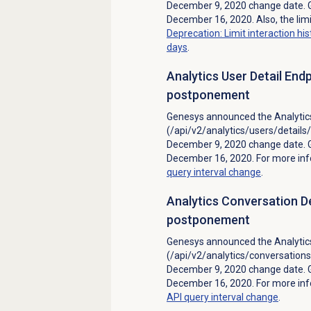
December 9, 2020 change date. 
December 16, 2020. Also, the limi
Deprecation: Limit interaction hi
days
.
Analytics User Detail End
postponement
Genesys announced the Analytics
(/api/v2/analytics/users/detail
December 9, 2020 change date. 
December 16, 2020. For more in
query interval change
.
Analytics Conversation De
postponement
Genesys announced the Analytics
(/api/v2/analytics/conversation
December 9, 2020 change date. 
December 16, 2020. For more in
API query interval change
.