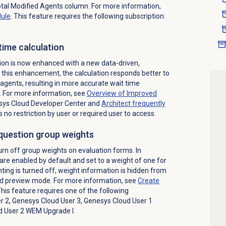
tal Modified Agents column. For more information,
dule
. This feature requires the following subscription:
time calculation
ion is now enhanced with a new data-driven,
this enhancement, the calculation responds better to
agents, resulting in more accurate wait time
 For more information, see
Overview of Improved
sys Cloud Developer Center
and
Architect
frequently
s no restriction by user or required user to access.
 question group weights
urn off group weights on evaluation forms. In
are enabled by default and set to a weight of one for
ing is turned off, weight information is hidden from
and preview mode. For more information, see
Create
This feature requires one of the following
r 2, Genesys Cloud User 3, Genesys Cloud User 1
d User 2 WEM Upgrade I.