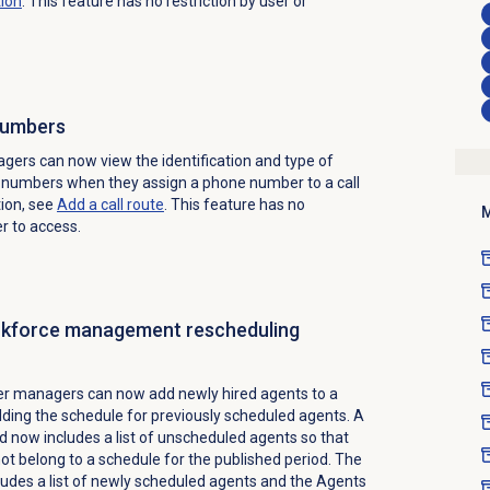
tion
. This feature has no restriction by user or
numbers
ers can now view the identification and type of
d numbers when they assign a phone number to a call
tion, see
Add a
call route
.
This feature has no
M
er to access.
rkforce management rescheduling
er managers can now add newly hired agents to a
lding the schedule for previously scheduled agents. A
d now includes a list of unscheduled agents so that
t belong to a schedule for the published period. The
udes a list of newly scheduled agents and the Agents