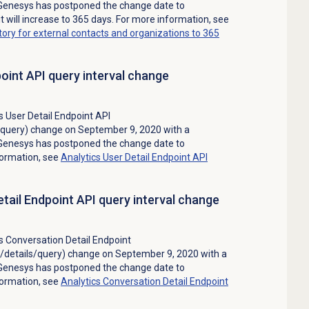
Genesys has postponed the change date to
t will increase to 365 days. For more information, see
story for external contacts and organizations to 365
point API query interval change
 User Detail Endpoint API
s/query) change on September 9, 2020 with a
Genesys has postponed the change date to
formation, see
Analytics User Detail Endpoint API
tail Endpoint API query interval change
 Conversation Detail Endpoint
s/details/query) change on September 9, 2020 with a
Genesys has postponed the change date to
formation, see
Analytics Conversation Detail Endpoint