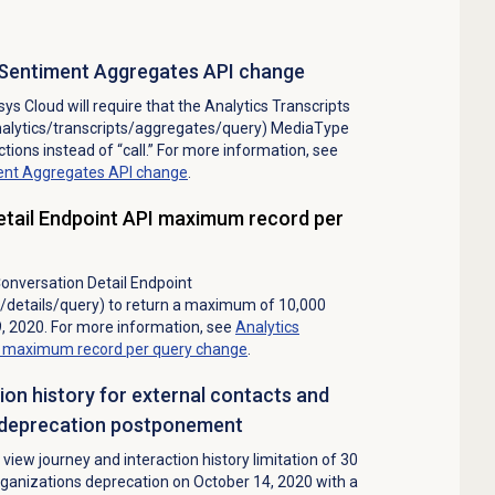
in Sentiment Aggregates API change
ys Cloud will require that the Analytics Transcripts
nalytics/transcripts/aggregates/query) MediaType
ctions instead of “call.” For more information, see
iment Aggregates API change
.
etail Endpoint API maximum record per
onversation Detail Endpoint
s/details/query) to return a maximum of 10,000
, 2020. For more information, see
Analytics
PI maximum record per query change
.
tion history for external contacts and
s deprecation postponement
view journey and interaction history limitation of 30
rganizations deprecation on October 14, 2020 with a