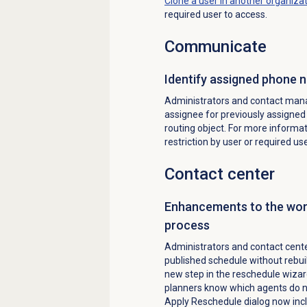
Clone a user in another organiza
required user to access.
Communicate
Identify a
ssigned phone 
Administrators and contact manag
assignee for previously assigne
routing object. For more informa
restriction by user or required us
Contact center
Enhancements to the wo
process
Administrators and contact cent
published schedule without rebui
new step in the reschedule wizar
planners know which agents do no
Apply Reschedule dialog now incl