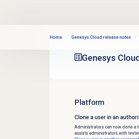
Skip to main content
Home
Genesys Cloud release notes
Genesys Clou
Platform
Clone a user in an autho
Administrators can now clone a t
assists administrators with test