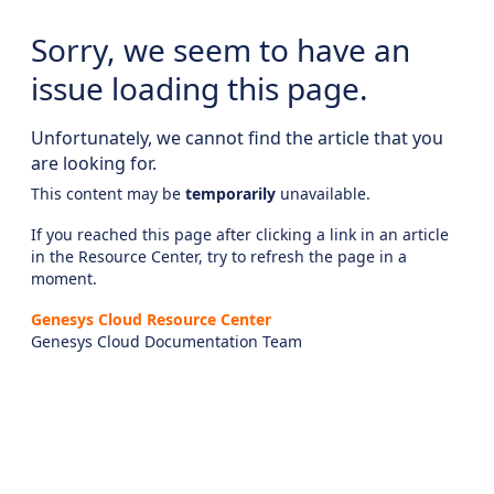
Sorry, we seem to have an
issue loading this page.
Unfortunately, we cannot find the article that you
are looking for.
This content may be
temporarily
unavailable.
If you reached this page after clicking a link in an article
in the Resource Center, try to refresh the page in a
moment.
Genesys Cloud Resource Center
Genesys Cloud Documentation Team