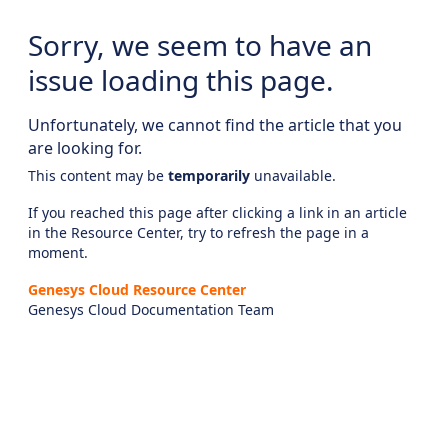
Sorry, we seem to have an
issue loading this page.
Unfortunately, we cannot find the article that you
are looking for.
This content may be
temporarily
unavailable.
If you reached this page after clicking a link in an article
in the Resource Center, try to refresh the page in a
moment.
Genesys Cloud Resource Center
Genesys Cloud Documentation Team