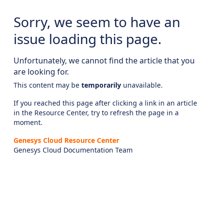
Sorry, we seem to have an
issue loading this page.
Unfortunately, we cannot find the article that you
are looking for.
This content may be
temporarily
unavailable.
If you reached this page after clicking a link in an article
in the Resource Center, try to refresh the page in a
moment.
Genesys Cloud Resource Center
Genesys Cloud Documentation Team