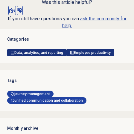
Was this article helpful?
Yes
No
If you still have questions you can
ask the community for
help.
Categories
Data, analytics, and reporting
Employee productivity
Tags
journey management
unified communication and collaboration
Monthly archive