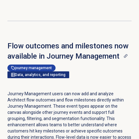
Flow outcomes and milestones now
available in Journey Management
journey management
Data, analytics, and reporting
Journey Management users can now add and analyze
Architect flow outcomes and flow milestones directly within
Journey Management. These event types appear on the
canvas alongside other journey events and support full
grouping, filtering, and segmentation functionality. This
enhancement allows teams to better understand where
customers hit key milestones or achieve specific outcomes
during their interactions. Flow-level data is now easier to access