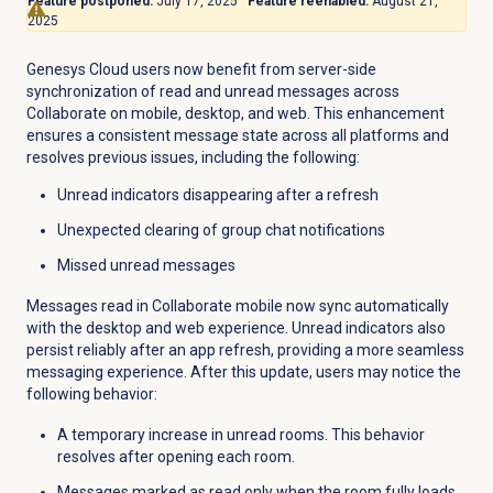
Feature postponed:
July 17, 2025
Feature reenabled:
August 21,
2025
Genesys Cloud users now benefit from server-side
synchronization of read and unread messages across
Collaborate on mobile, desktop, and web. This enhancement
ensures a consistent message state across all platforms and
resolves previous issues, including the following:
Unread indicators disappearing after a refresh
Unexpected clearing of group chat notifications
Missed unread messages
Messages read in Collaborate mobile now sync automatically
with the desktop and web experience. Unread indicators also
persist reliably after an app refresh, providing a more seamless
messaging experience. After this update, users may notice the
following behavior:
A temporary increase in unread rooms. This behavior
resolves after opening each room.
Messages marked as read only when the room fully loads.