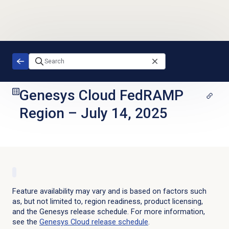
Skip to main content
Genesys Cloud FedRAMP
Region
–
July 14, 2025
Feature availability may vary and is based on factors such
as, but not limited to, region readiness, product licensing,
and the Genesys release schedule. For more information,
see the
Genesys Cloud
release schedule
.