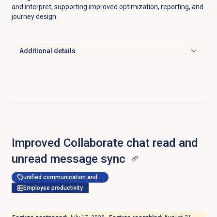
and interpret, supporting improved optimization, reporting, and
journey design.
Additional details
Click to expand
Improved Collaborate chat read and
unread message sync
unified communication and collaboration
Employee productivity