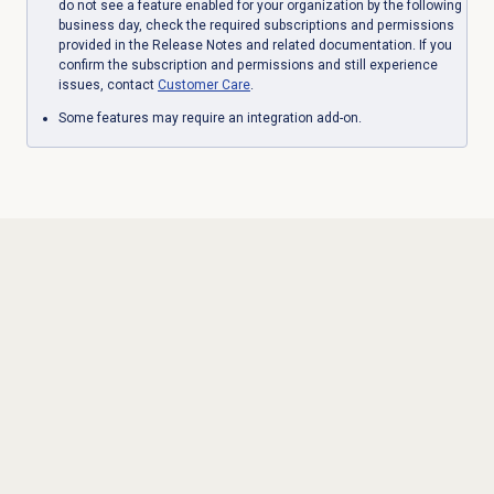
do not see a feature enabled for your organization by the following
business day, check the required subscriptions and permissions
provided in the Release Notes and related documentation. If you
confirm the subscription and permissions and still experience
issues, contact
Customer Care
.
Some features may require an integration add-on.