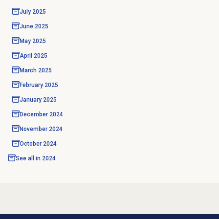
July 2025
June 2025
May 2025
April 2025
March 2025
February 2025
January 2025
December 2024
November 2024
October 2024
See all in
2024