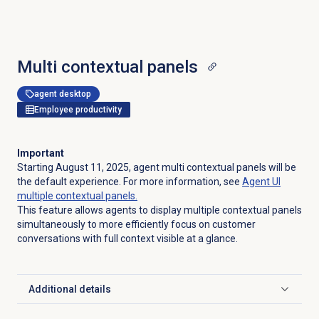
Multi contextual panels
agent desktop
Employee productivity
Important
Starting August 11, 2025, agent multi contextual panels will be
the default experience. For more information, see
Agent UI
multiple contextual panels.
This feature allows agents to display multiple contextual panels
simultaneously to more efficiently focus on customer
conversations with full context visible at a glance.
Additional details
Click to expand