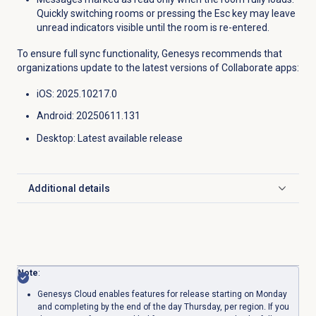
Quickly switching rooms or pressing the Esc key may leave
unread indicators visible until the room is re-entered.
To ensure full sync functionality, Genesys recommends that
organizations update to the latest versions of Collaborate apps:
iOS: 2025.10217.0
Android: 20250611.131
Desktop
: Latest available release
Additional details
Click to expand
Note
:
Genesys Cloud enables features for release starting on Monday
and completing by the end of the day Thursday, per region. If you