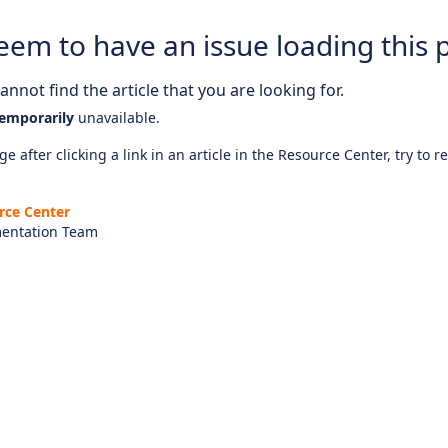
eem to have an issue loading this 
nnot find the article that you are looking for.
emporarily
unavailable.
e after clicking a link in an article in the Resource Center, try to r
rce Center
entation Team