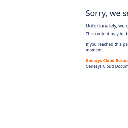
Sorry, we s
Unfortunately, we ca
This content may be
t
If you reached this pag
moment.
Genesys Cloud Resou
Genesys Cloud Docum