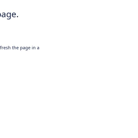
page.
efresh the page in a