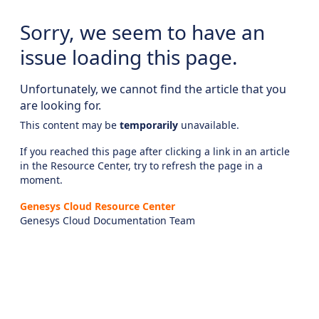
Sorry, we seem to have an
issue loading this page.
Unfortunately, we cannot find the article that you
are looking for.
This content may be
temporarily
unavailable.
If you reached this page after clicking a link in an article
in the Resource Center, try to refresh the page in a
moment.
Genesys Cloud Resource Center
Genesys Cloud Documentation Team