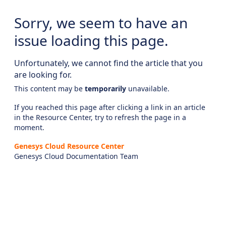
Sorry, we seem to have an
issue loading this page.
Unfortunately, we cannot find the article that you
are looking for.
This content may be
temporarily
unavailable.
If you reached this page after clicking a link in an article
in the Resource Center, try to refresh the page in a
moment.
Genesys Cloud Resource Center
Genesys Cloud Documentation Team