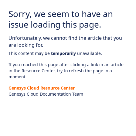
Sorry, we seem to have an
issue loading this page.
Unfortunately, we cannot find the article that you
are looking for.
This content may be
temporarily
unavailable.
If you reached this page after clicking a link in an article
in the Resource Center, try to refresh the page in a
moment.
Genesys Cloud Resource Center
Genesys Cloud Documentation Team