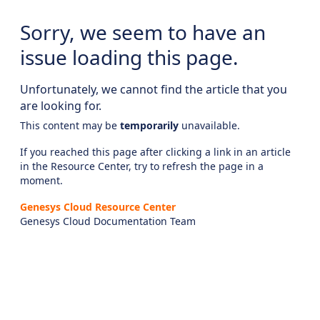
Sorry, we seem to have an
issue loading this page.
Unfortunately, we cannot find the article that you
are looking for.
This content may be
temporarily
unavailable.
If you reached this page after clicking a link in an article
in the Resource Center, try to refresh the page in a
moment.
Genesys Cloud Resource Center
Genesys Cloud Documentation Team