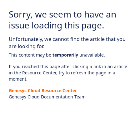
Sorry, we seem to have an
issue loading this page.
Unfortunately, we cannot find the article that you
are looking for.
This content may be
temporarily
unavailable.
If you reached this page after clicking a link in an article
in the Resource Center, try to refresh the page in a
moment.
Genesys Cloud Resource Center
Genesys Cloud Documentation Team