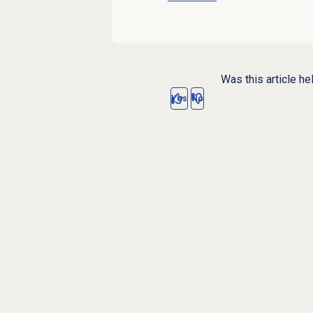
Was this article he
Yes
No