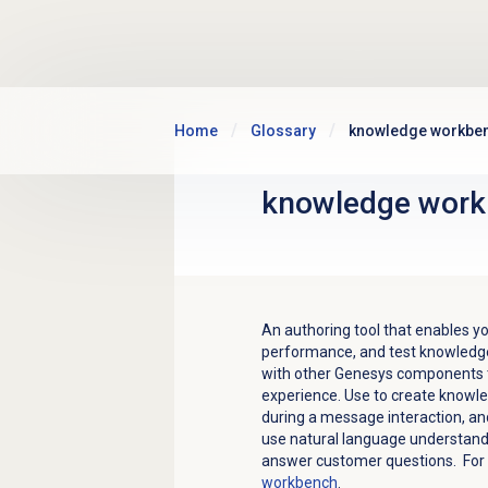
Skip to main content
Home
Glossary
knowledge workbe
knowledge wor
An authoring tool that enables 
performance, and test knowledge
with other Genesys components t
experience.
Use to create knowle
during a message interaction, a
use natural language understand
answer customer questions. For
workbench
.