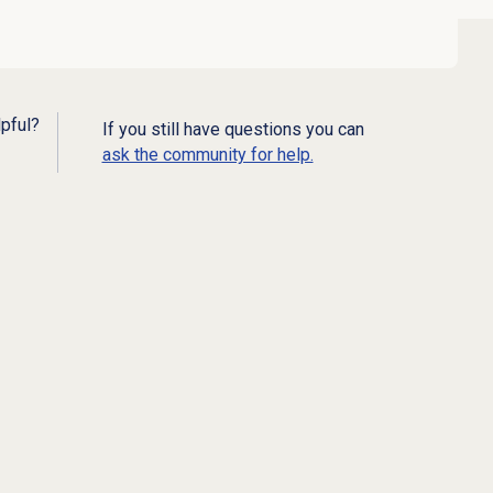
lpful?
If you still have questions you can
ask the community for help.