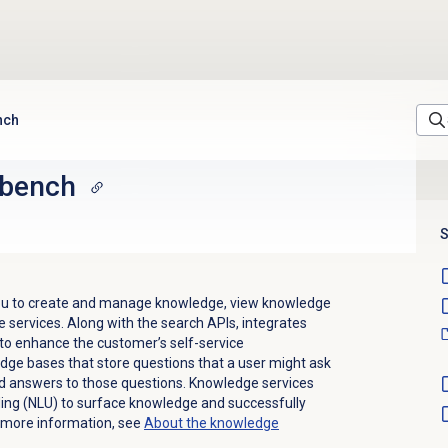
nch
kbench
S
you to create and manage knowledge, view knowledge
 services. Along with
the search APIs, integrates
o enhance the customer’s self-service
dge bases that store questions that a user might ask
nd answers to those questions. Knowledge services
ing (NLU) to surface knowledge and successfully
 more information, see
About the knowledge