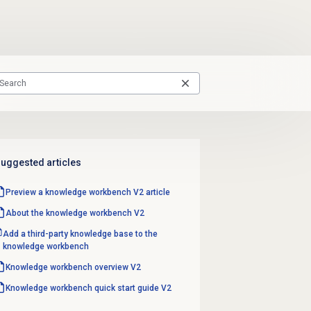
uggested articles
Preview a knowledge workbench V2 article
About the knowledge workbench V2
Add a third-party knowledge base to the
knowledge workbench
Knowledge workbench overview V2
Knowledge workbench quick start guide V2