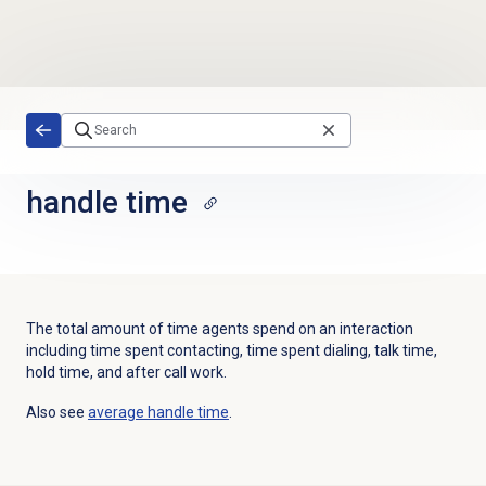
Skip to main content
handle time
The total amount of time agents spend on an interaction
including time spent contacting, time spent dialing, talk time,
hold time, and after call work.
Also see
average handle time
.