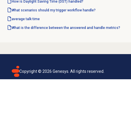
How is Daylight Saving Time (DST) handled?
What scenarios should my trigger workflow handle?
average talk time
What is the difference between the answered and handle metrics?
Copyright ©
2026
Genesys. All rights reserved.
Terms of use
Privacy policy
Email subscription
Genesys Cloud accessibility statement
Cookies settings