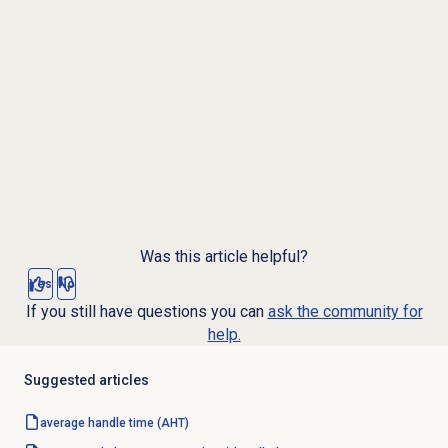
Was this article helpful?
Yes
No
If you still have questions you can
ask the community for
help.
Suggested articles
average handle time
(AHT)