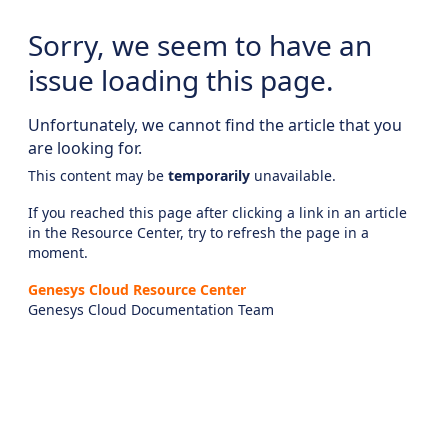
Sorry, we seem to have an
issue loading this page.
Unfortunately, we cannot find the article that you
are looking for.
This content may be
temporarily
unavailable.
If you reached this page after clicking a link in an article
in the Resource Center, try to refresh the page in a
moment.
Genesys Cloud Resource Center
Genesys Cloud Documentation Team