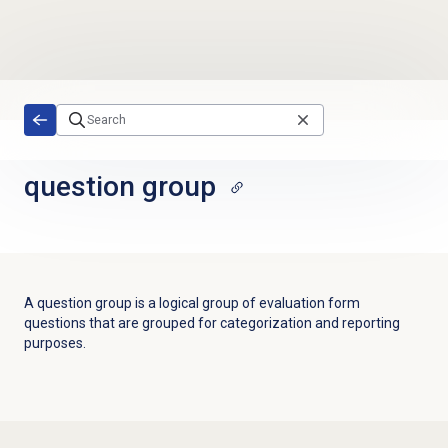
Skip to main content
question group
A question group is a logical group of evaluation form
questions that are grouped for categorization and reporting
purposes.