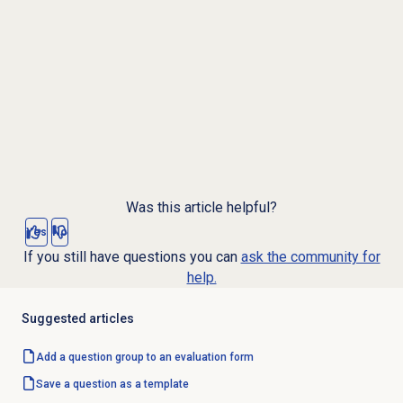
Was this article helpful?
Yes
No
If you still have questions you can
ask the community for
help.
Suggested articles
Add a question group to an evaluation form
Save a question as a template