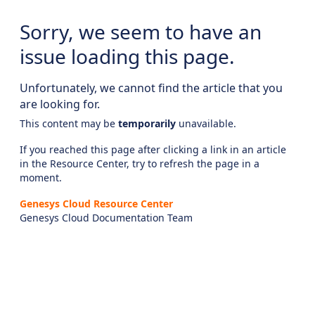
Sorry, we seem to have an
issue loading this page.
Unfortunately, we cannot find the article that you
are looking for.
This content may be
temporarily
unavailable.
If you reached this page after clicking a link in an article
in the Resource Center, try to refresh the page in a
moment.
Genesys Cloud Resource Center
Genesys Cloud Documentation Team