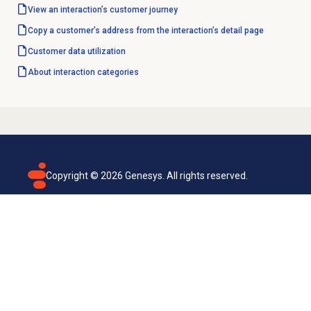
View an interaction’s
customer journey
Copy a customer’s address from the interaction’s detail page
Customer data utilization
About
interaction categories
Copyright ©
2026
Genesys. All rights reserved.
Terms of use
Privacy policy
Email subscription
Genesys Cloud accessibility statement
Cookies settings