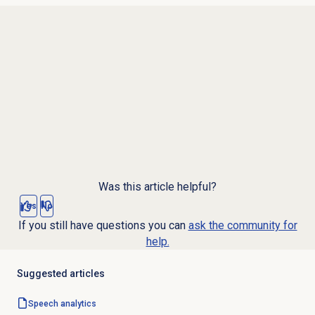
Was this article helpful?
Yes
No
If you still have questions you can
ask the community for
help.
Suggested articles
Speech analytics