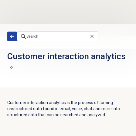
Skip to main content
Customer interaction analytics
Customer interaction analytics is the process of turning
unstructured data found in email, voice, chat and more into
structured data that can be searched and analyzed.