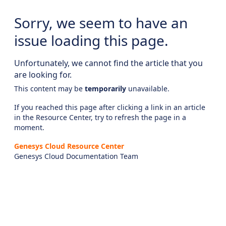
Sorry, we seem to have an
issue loading this page.
Unfortunately, we cannot find the article that you
are looking for.
This content may be
temporarily
unavailable.
If you reached this page after clicking a link in an article
in the Resource Center, try to refresh the page in a
moment.
Genesys Cloud Resource Center
Genesys Cloud Documentation Team