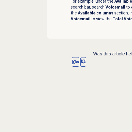
For example, under the
Availabl
search bar, search
Voicemail
to 
the
Available columns
section, i
Voicemail
to view the
Total Voi
Was this article he
Yes
No