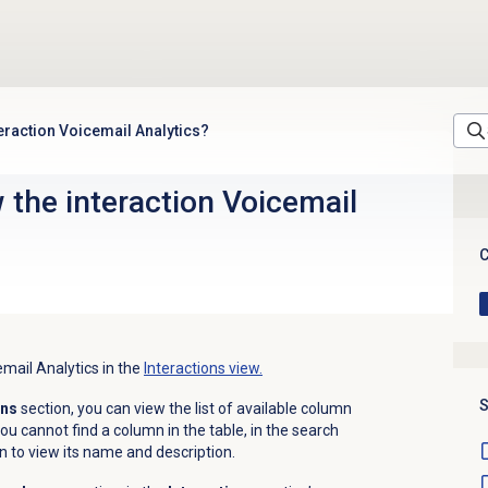
teraction Voicemail Analytics?
 the interaction Voicemail
C
email Analytics in the
Interactions view.
S
mns
section, you can view the list of available column
ou cannot find a column in the table, in the search
n to view its name and description.