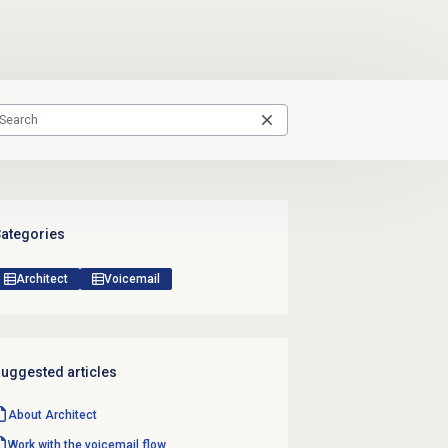
ategories
Architect
Voicemail
uggested articles
About Architect
Work with the voicemail flow