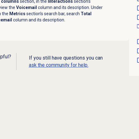
e columns
section, in the
Interactions
section’s
view the
Voicemail
column and its description. Under
n the
Metrics
section’s search bar, search
Total
cemail
column and its description.
lpful?
If you still have questions you can
ask the community for help.