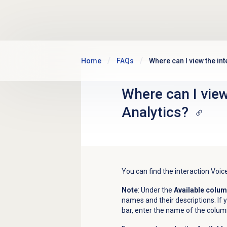
Skip to main content
Home
FAQs
Where can I view the in
Where can I view
Analytics?
You can find the interaction Voic
Note
: Under the
Available colu
names and their descriptions. If y
bar, enter the name of the colum