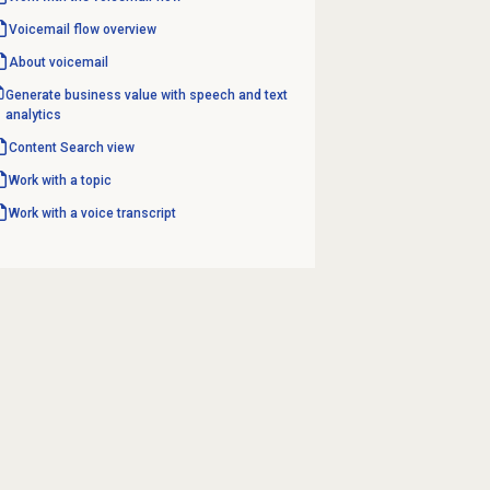
Voicemail flow overview
About voicemail
Generate business value with speech and text
analytics
Content Search
view
Work with a topic
Work with a voice transcript