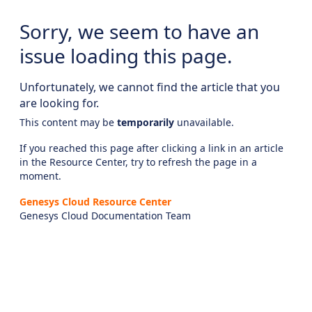
Sorry, we seem to have an
issue loading this page.
Unfortunately, we cannot find the article that you
are looking for.
This content may be
temporarily
unavailable.
If you reached this page after clicking a link in an article
in the Resource Center, try to refresh the page in a
moment.
Genesys Cloud Resource Center
Genesys Cloud Documentation Team