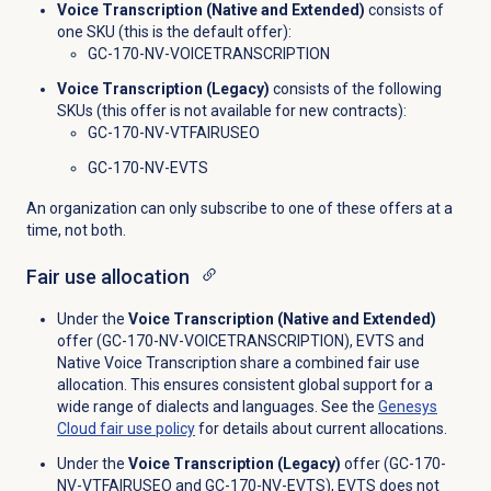
Voice Transcription (Native and Extended)
consists of
one SKU (this is the default offer):
GC-170-NV-VOICETRANSCRIPTION
Voice Transcription (Legacy)
consists of the following
SKUs (this offer is not available for new contracts):
GC-170-NV-VTFAIRUSEO
GC-170-NV-EVTS
An organization can only subscribe to one of these offers at a
time, not both.
Fair use
allocation
Under the
Voice Transcription (Native and Extended)
offer (GC-170-NV-VOICETRANSCRIPTION), EVTS and
Native Voice Transcription share a combined fair use
allocation. This ensures consistent global support for a
wide range of dialects and languages. See the
Genesys
Cloud fair use policy
for details about current allocations.
Under the
Voice Transcription (Legacy)
offer (GC-170-
NV-VTFAIRUSEO and GC-170-NV-EVTS), EVTS does not