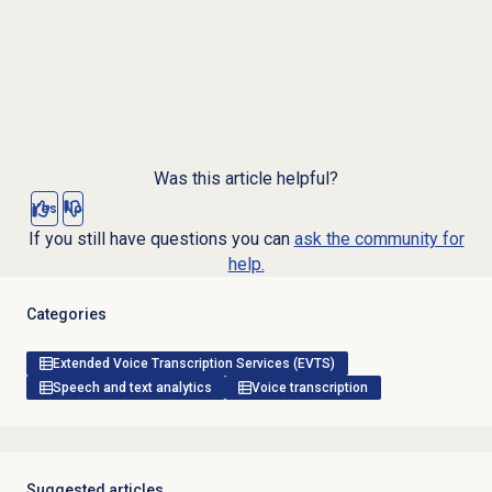
Was this article helpful?
Yes
No
If you still have questions you can
ask the community for
help.
Categories
Extended Voice Transcription Services (EVTS)
Speech and text analytics
Voice transcription
Suggested articles