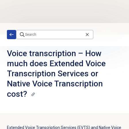
Skip to main content
Voice transcription – How
much does Extended Voice
Transcription Services or
Native Voice Transcription
cost?
Extended Voice Transcription Services (EVTS) and Native Voice