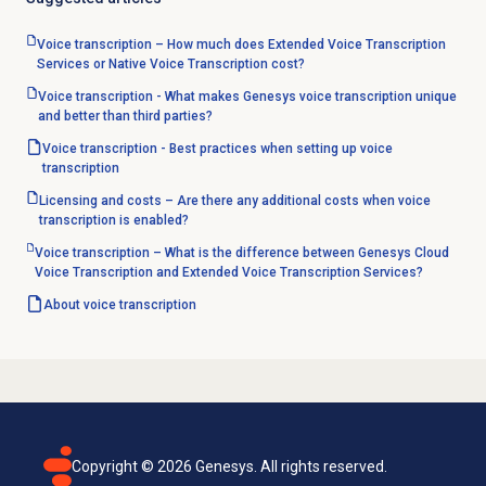
Voice transcription – How much does Extended Voice Transcription
Services or Native Voice Transcription cost?
Voice transcription - What makes Genesys voice transcription unique
and better than third parties?
Voice transcription - Best practices when setting up voice
transcription
Licensing and costs – Are there any additional costs when voice
transcription is enabled?
Voice transcription – What is the difference between Genesys Cloud
Voice Transcription and Extended Voice Transcription Services?
About
voice transcription
Copyright ©
2026
Genesys. All rights reserved.