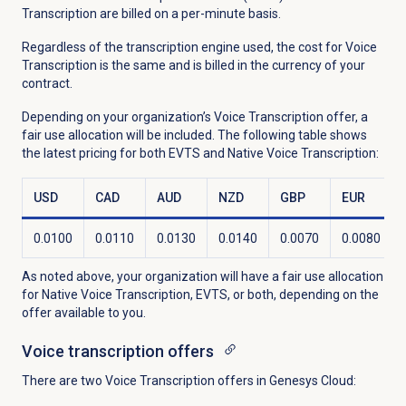
Transcription are billed on a per-minute basis.
Regardless of the transcription engine used, the cost for Voice
Transcription is the same and is billed in the currency of your
contract.
Depending on your organization’s Voice Transcription offer, a
fair use allocation will be included. The following table shows
the latest pricing for both EVTS and Native Voice Transcription:
USD
CAD
AUD
NZD
GBP
EUR
0.0100
0.0110
0.0130
0.0140
0.0070
0.0080
As noted above, your organization will have a fair use allocation
for Native Voice Transcription, EVTS, or both, depending on the
offer available to you.
Voice transcription
offers
There are two Voice Transcription offers in Genesys Cloud: