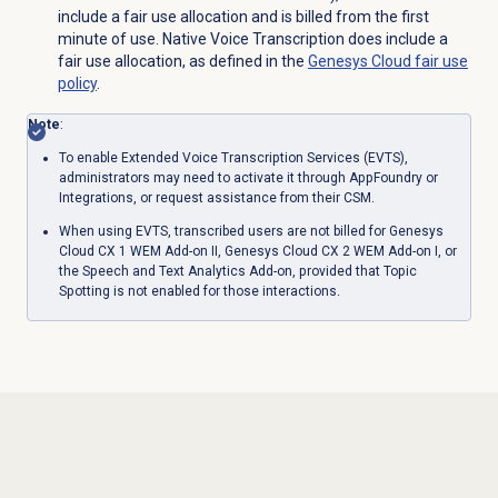
include a fair use allocation and is billed from the first
minute of use. Native Voice Transcription does include a
fair use allocation, as defined in the
Genesys Cloud fair use
policy
.
Note
:
To enable Extended Voice Transcription Services (EVTS),
administrators may need to activate it through AppFoundry or
Integrations, or request assistance from their CSM.
When using EVTS, transcribed users are not billed for
Genesys
Cloud CX 1 WEM Add-on II
,
Genesys Cloud CX 2 WEM Add-on I
, or
the Speech and Text Analytics Add-on, provided that Topic
Spotting is not enabled for those interactions.