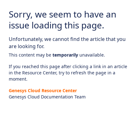
Sorry, we seem to have an
issue loading this page.
Unfortunately, we cannot find the article that you
are looking for.
This content may be
temporarily
unavailable.
If you reached this page after clicking a link in an article
in the Resource Center, try to refresh the page in a
moment.
Genesys Cloud Resource Center
Genesys Cloud Documentation Team