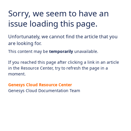
Sorry, we seem to have an
issue loading this page.
Unfortunately, we cannot find the article that you
are looking for.
This content may be
temporarily
unavailable.
If you reached this page after clicking a link in an article
in the Resource Center, try to refresh the page in a
moment.
Genesys Cloud Resource Center
Genesys Cloud Documentation Team