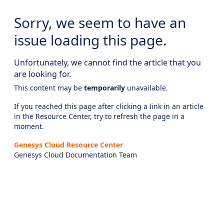
Sorry, we seem to have an
issue loading this page.
Unfortunately, we cannot find the article that you
are looking for.
This content may be
temporarily
unavailable.
If you reached this page after clicking a link in an article
in the Resource Center, try to refresh the page in a
moment.
Genesys Cloud Resource Center
Genesys Cloud Documentation Team