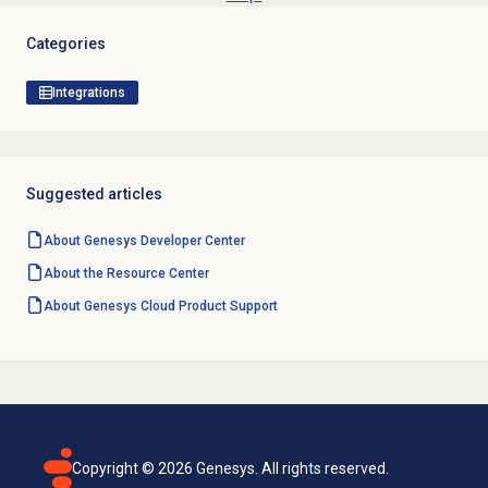
Categories
Integrations
Suggested articles
About Genesys
Developer Center
About the
Resource Center
About
Genesys Cloud
Product Support
Copyright ©
2026
Genesys. All rights reserved.