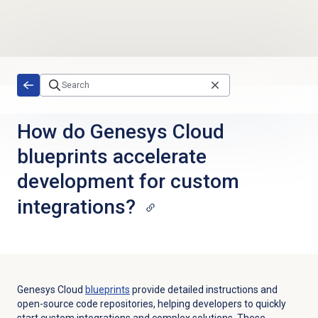
Skip to main content
How do Genesys Cloud
blueprints accelerate
development for custom
integrations?
Genesys Cloud
blueprints
provide detailed instructions and
open-source code repositories, helping developers to quickly
start custom integrations and complex solutions. These