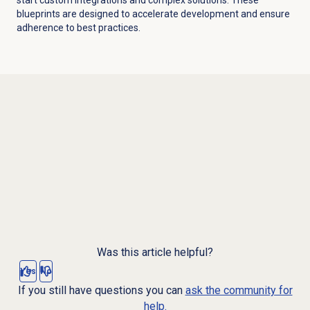
blueprints are designed to accelerate development and ensure
adherence to best practices.
Was this article helpful?
Yes
No
If you still have questions you can
ask the community for
help.