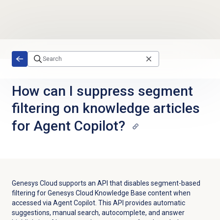
Skip to main content
How can I suppress segment
filtering on knowledge articles
for Agent Copilot?
Genesys Cloud supports an API
that disables segment-based
filtering for Genesys Cloud Knowledge Base content when
accessed via Agent Copilot. This API provides automatic
suggestions, manual search, autocomplete, and answer