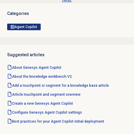
Categories
Agent Copilot
Suggested articles
About Genesys
Agent Copilot
About the knowledge workbench V2
Add a touchpoint or segment for a knowledge base article
Article touchpoint and segment overview
Create a new Genesys
Agent Copilot
Configure Genesys
Agent Copilot
settings
Best practices for your Agent Copilot initial deployment