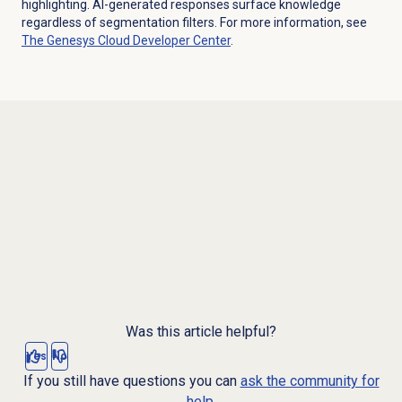
highlighting. AI-generated responses surface knowledge
regardless of segmentation filters. For more information, see
The
Genesys Cloud Developer Center
.
Was this article helpful?
Yes
No
If you still have questions you can
ask the community for
help.