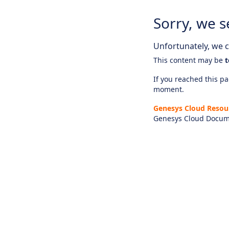
Sorry, we s
Unfortunately, we ca
This content may be
t
If you reached this pag
moment.
Genesys Cloud Resou
Genesys Cloud Docum