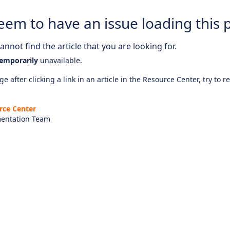
eem to have an issue loading this 
nnot find the article that you are looking for.
emporarily
unavailable.
e after clicking a link in an article in the Resource Center, try to r
rce Center
entation Team