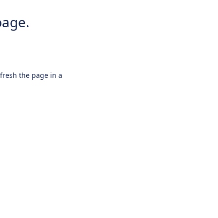
page.
efresh the page in a