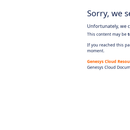
Sorry, we s
Unfortunately, we ca
This content may be
t
If you reached this pag
moment.
Genesys Cloud Resou
Genesys Cloud Docum