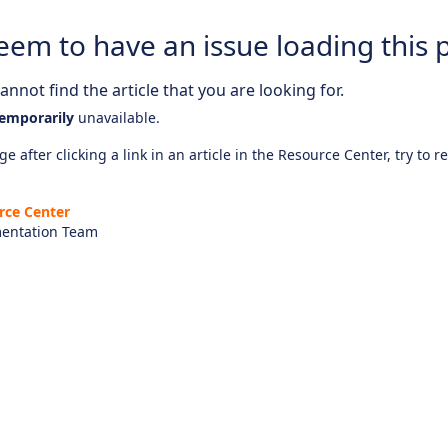
eem to have an issue loading this 
nnot find the article that you are looking for.
emporarily
unavailable.
e after clicking a link in an article in the Resource Center, try to r
rce Center
entation Team