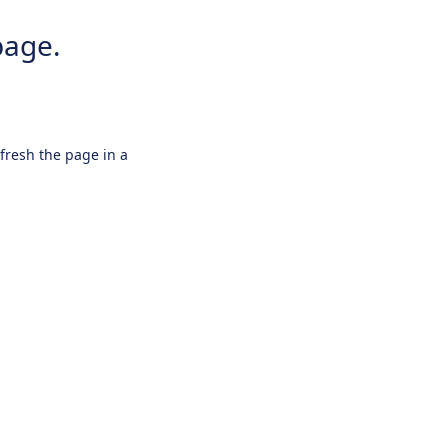
page.
efresh the page in a