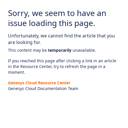
Sorry, we seem to have an
issue loading this page.
Unfortunately, we cannot find the article that you
are looking for.
This content may be
temporarily
unavailable.
If you reached this page after clicking a link in an article
in the Resource Center, try to refresh the page in a
moment.
Genesys Cloud Resource Center
Genesys Cloud Documentation Team