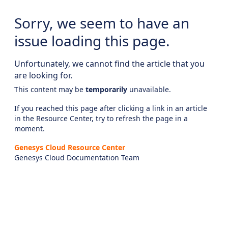
Sorry, we seem to have an
issue loading this page.
Unfortunately, we cannot find the article that you
are looking for.
This content may be
temporarily
unavailable.
If you reached this page after clicking a link in an article
in the Resource Center, try to refresh the page in a
moment.
Genesys Cloud Resource Center
Genesys Cloud Documentation Team