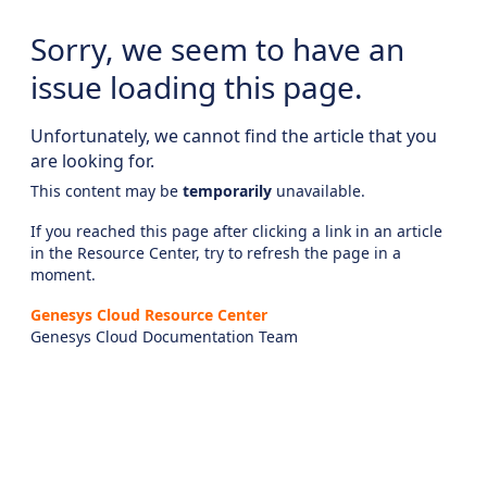
Sorry, we seem to have an
issue loading this page.
Unfortunately, we cannot find the article that you
are looking for.
This content may be
temporarily
unavailable.
If you reached this page after clicking a link in an article
in the Resource Center, try to refresh the page in a
moment.
Genesys Cloud Resource Center
Genesys Cloud Documentation Team