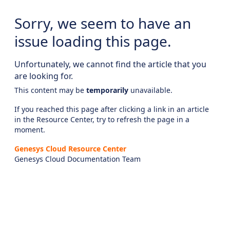
Sorry, we seem to have an
issue loading this page.
Unfortunately, we cannot find the article that you
are looking for.
This content may be
temporarily
unavailable.
If you reached this page after clicking a link in an article
in the Resource Center, try to refresh the page in a
moment.
Genesys Cloud Resource Center
Genesys Cloud Documentation Team