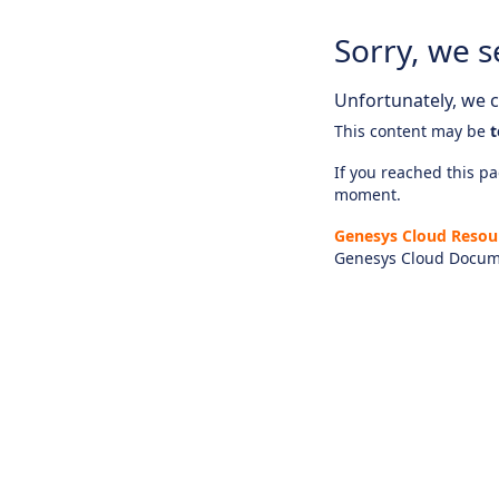
Sorry, we s
Unfortunately, we ca
This content may be
t
If you reached this pag
moment.
Genesys Cloud Resou
Genesys Cloud Docum