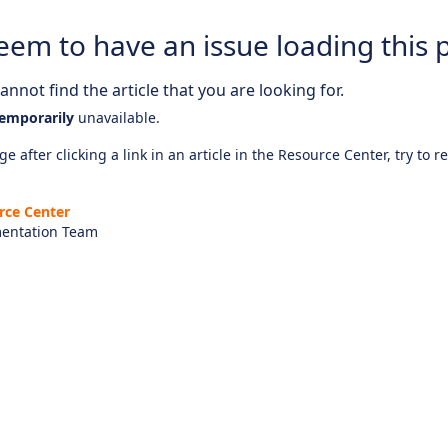
eem to have an issue loading this 
nnot find the article that you are looking for.
emporarily
unavailable.
e after clicking a link in an article in the Resource Center, try to r
rce Center
entation Team