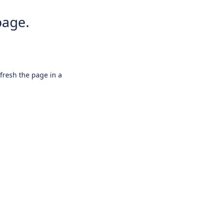
page.
efresh the page in a