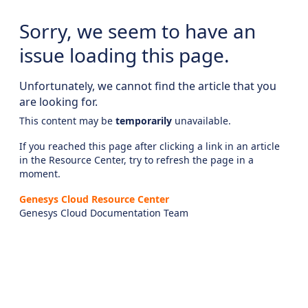
Sorry, we seem to have an
issue loading this page.
Unfortunately, we cannot find the article that you
are looking for.
This content may be
temporarily
unavailable.
If you reached this page after clicking a link in an article
in the Resource Center, try to refresh the page in a
moment.
Genesys Cloud Resource Center
Genesys Cloud Documentation Team