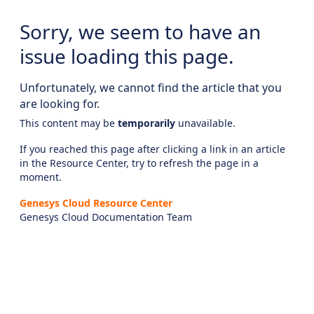
Sorry, we seem to have an
issue loading this page.
Unfortunately, we cannot find the article that you
are looking for.
This content may be
temporarily
unavailable.
If you reached this page after clicking a link in an article
in the Resource Center, try to refresh the page in a
moment.
Genesys Cloud Resource Center
Genesys Cloud Documentation Team