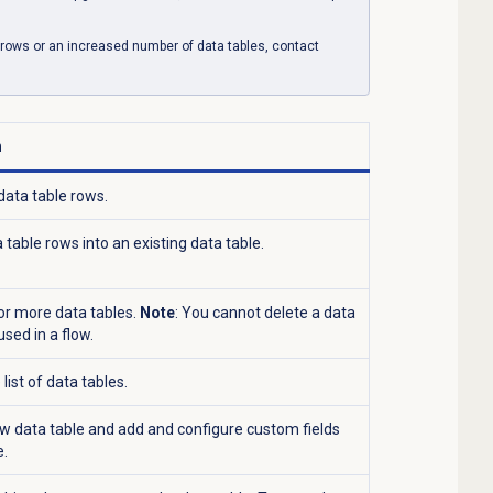
a rows or an increased number of data tables, contact
n
data table rows.
table rows into an existing data table.
or more data tables.
Note
: You cannot delete a data
s used in a flow.
list of data tables.
w data table and add and configure custom fields
e.