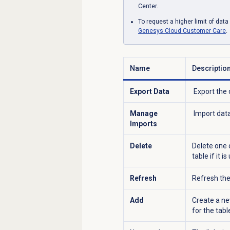
Center.
To request a higher limit of dat
Genesys Cloud
Customer Care
.
Name
Descriptio
Export Data
Export the 
Manage
Import data 
Imports
Delete
Delete one 
table if it i
Refresh
Refresh the 
Add
Create a ne
for the tabl