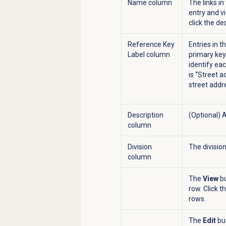
Name column
The links i
entry and vi
click the de
Reference Key
Entries in t
Label column
primary key
identify eac
is “Street a
street addr
Description
(Optional) 
column
Division
The divisio
column
The
View
bu
row. Click t
rows.
The
Edit
but