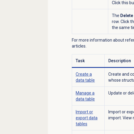
Click this b
The
Delete
row. Click t
the same ti
For more information about refere
articles.
Task
Description
Create a
Create and co
data table
whose structu
Manage a
Update or dele
data table
Import or
Import or exp
export data
import. View 
tables