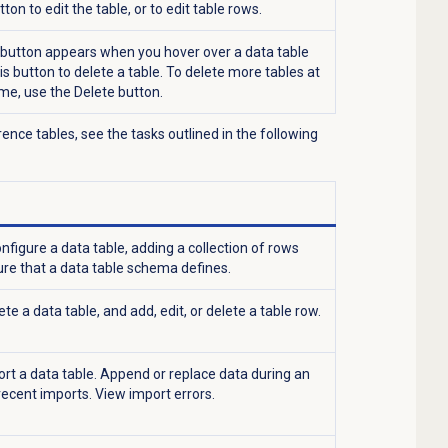
utton to edit the table, or to edit table rows.
button appears when you hover over a data table
his button to delete a table. To delete more tables at
me, use the
Delete button.
nce tables, see the tasks outlined in the following
nfigure a data table, adding a collection of rows
re that a data table schema defines.
te a data table, and add, edit, or delete a table row.
ort a data table. Append or replace data during an
recent imports. View import errors.