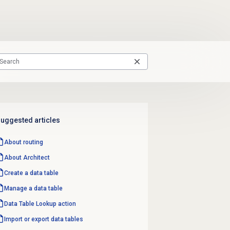
uggested articles
About routing
About Architect
Create a
data table
Manage a
data table
Data Table
Lookup action
Import or export data tables