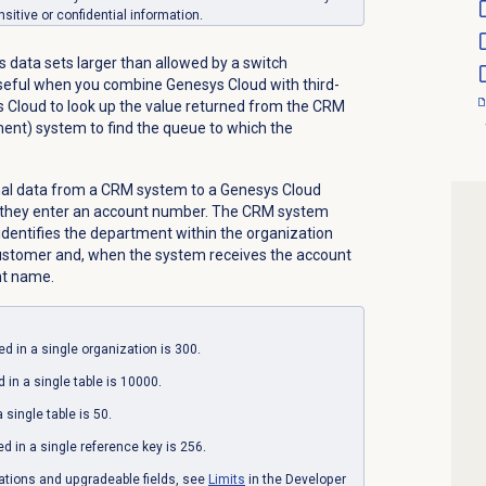
nsitive or confidential information.
s data sets larger than allowed by a switch
useful when you combine Genesys Cloud with third-
ys Cloud to look up the value returned from the CRM
nt) system to find the queue to which the
nal data from a CRM system to a Genesys Cloud
w, they enter an account number. The CRM system
identifies the department within the organization
customer and, when the system receives the account
nt name.
d in a single organization is 300.
in a single table is 10000.
 single table is 50.
 in a single reference key is 256.
tations and upgradeable fields, see
Limits
in the Developer