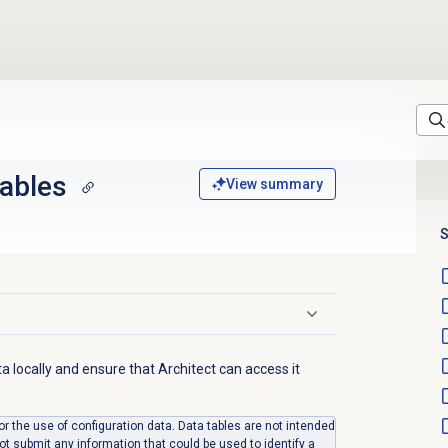
tables
View summary
S
ta locally and ensure that Architect can access it
for the use of configuration data. Data tables are not intended
ot submit any information that could be used to identify a