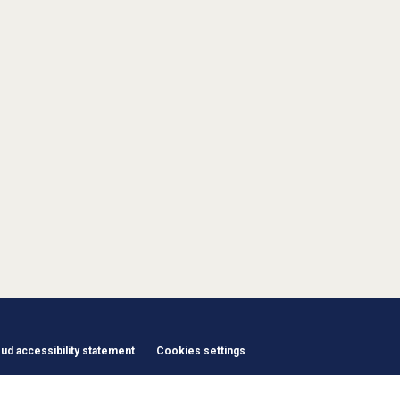
d accessibility statement
Cookies settings