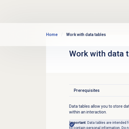
Skip to main content
Home
Work with data tables
Work with
data 
Prerequisites
Click to expand
Data tables allow you to store da
within an interaction.
Important
: Data tables are intended 
to contain personal information. Do n