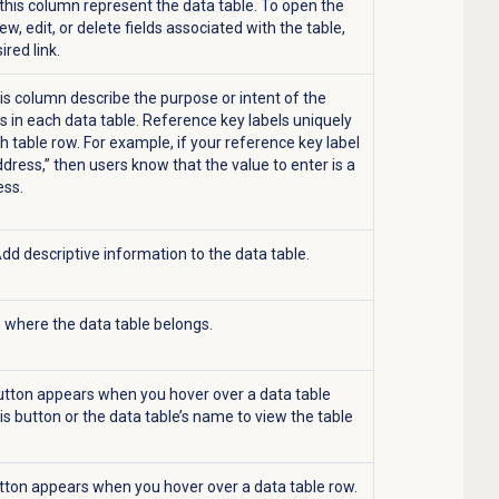
n this column represent the data table. To open the
ew, edit, or delete fields associated with the table,
sired link.
his column describe the purpose or intent of the
s in each data table. Reference key labels uniquely
h table row. For example, if your reference key label
ddress,” then users know that the value to enter is a
ess.
Add descriptive information to the data table.
n where the data table belongs.
tton appears when you hover over a data table
his button or the data table’s name to view the table
ton appears when you hover over a data table row.