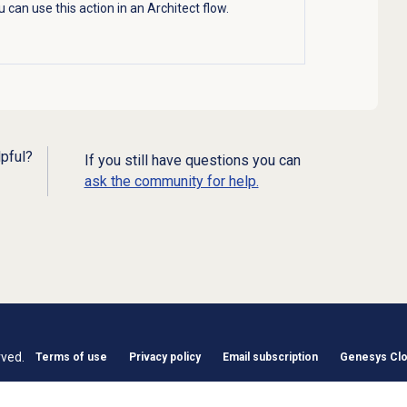
 can use this action in an Architect flow.
lpful?
If you still have questions you can
ask the community for help.
rved.
Terms of use
Privacy policy
Email subscription
Genesys Clou