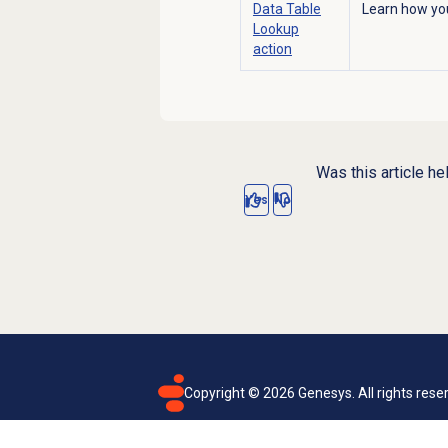
Data Table
Learn how you
Lookup
action
Was this article he
Yes
No
Copyright ©
2026
Genesys. All rights rese