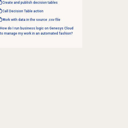
Create and
publish decision tables
Call Decision Table action
Work with data in the source .csv file
How do I run business logic on Genesys Cloud
to manage my work in an automated fashion?