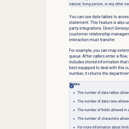
natural, living person, or any other se
You can use data tables to acces
statement. This feature is also 
party integrations. Direct Genes
(customer relationship manageme
interaction must transfer.
For example, you can map exter
queue. After callers enter a flo
includes stored information that 
best equipped to deal with this 
number, it returns the departme
Notes
:
The number of data tables allowe
The number of data rows allowed 
The number of fields allowed in a
The number of characters allowed
For more information about limi