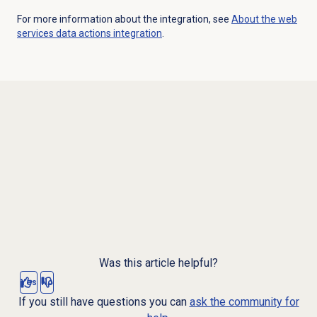
For more information about the integration, see
About the web
services data actions integration
.
Was this article helpful?
Yes
No
If you still have questions you can
ask the community for