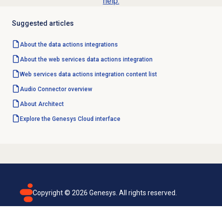
help.
Suggested articles
About the
data actions
integrations
About the web services data actions integration
Web services data actions integration content list
Audio Connector
overview
About Architect
Explore the Genesys Cloud interface
Copyright ©
2026
Genesys. All rights reserved.
Terms of use
Privacy policy
Email subscription