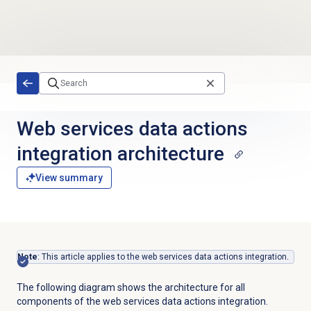
Skip to main content
Web services data actions
integration architecture
View summary
Note
: This article applies to the web services data actions integration.
The following diagram shows the architecture for all
components of the web services data actions integration.