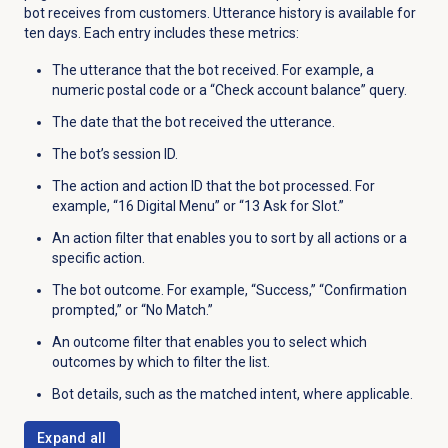
bot receives from customers. Utterance history is available for
ten days. Each entry includes these metrics:
The utterance that the bot received. For example, a
numeric postal code or a “Check account balance” query.
The date that the bot received the utterance.
The bot’s session ID.
The action and action ID that the bot processed. For
example, “16 Digital Menu” or “13 Ask for Slot.”
An action filter
that enables you to sort by all actions or a
specific action.
The bot outcome. For example, “Success,” “Confirmation
prompted,” or “No Match.”
An outcome filter
that enables you to select which
outcomes by which to filter the list.
Bot details, such as the matched intent, where applicable.
Expand all