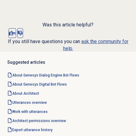
Was this article helpful?
Yes
No
If you still have questions you can
ask the community for
help.
Suggested articles
About
Genesys Dialog Engine
Bot Flows
About Genesys
Digital Bot Flows
About Architect
Utterances overview
Work with utterances
Architect permissions overview
Export utterance history