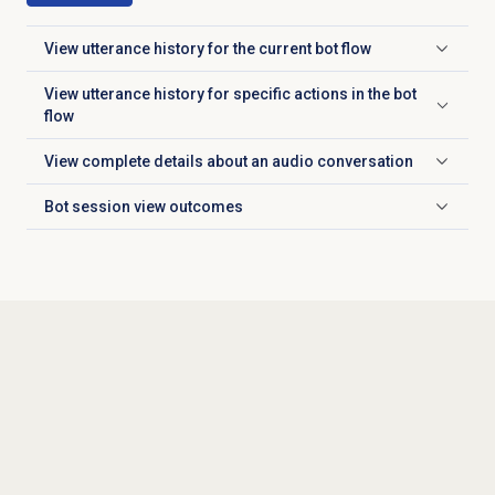
View utterance history for the current bot flow
Click to expand
View utterance history for specific actions in the bot
Click to expand
flow
View complete details about an audio conversation
Click to expand
Bot session
view outcomes
Click to expand