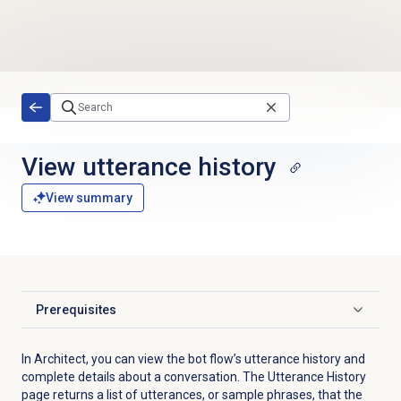
Skip to main content
View utterance history
View summary
Prerequisites
Click to expand
In Architect, you can view the bot flow’s utterance history and
complete details about a conversation. The Utterance History
page returns a list of utterances, or sample phrases, that the