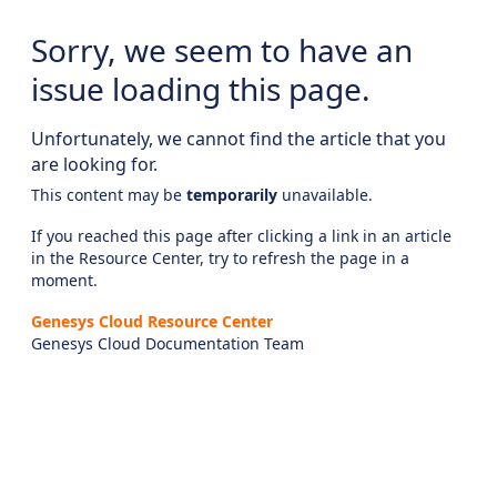
Sorry, we seem to have an
issue loading this page.
Unfortunately, we cannot find the article that you
are looking for.
This content may be
temporarily
unavailable.
If you reached this page after clicking a link in an article
in the Resource Center, try to refresh the page in a
moment.
Genesys Cloud Resource Center
Genesys Cloud Documentation Team