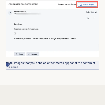
Note:
Images that you send as attachments appear at the bottom of
the email.