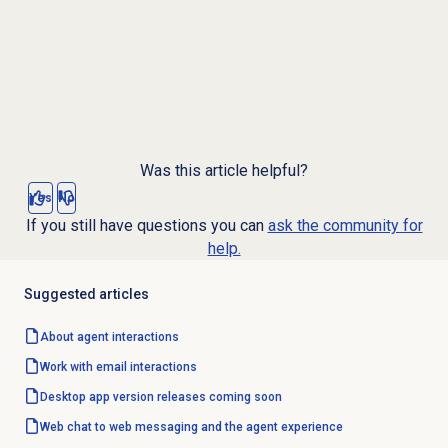
Was this article helpful?
Yes
No
If you still have questions you can
ask the community for
help.
Suggested articles
About agent interactions
Work with
email interactions
Desktop app version releases coming soon
Web chat to web messaging and the agent experience