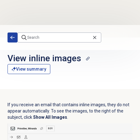
Skip to main content
View
inline images
View summary
If you receive an email that contains inline images, they do not
appear automatically. To see the images, to the right of the
subject, click
Show All Images
.