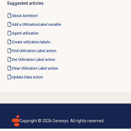
Suggested articles
About Architect
Add a UtilizationLabel variable
Agent utilization
Create
utilization labels
Find Utilization Label action
Set Utilization Label action
Clear Utilization Label action
Update
Data action
Copyright ©
2026
Genesys. All rights reserved.