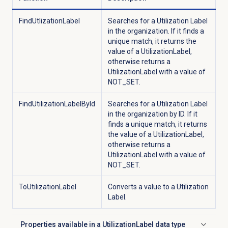
FindUtlizationLabel
Searches for a Utilization Label
in the organization. If it finds a
unique match, it returns the
value of a UtilizationLabel,
otherwise returns a
UtilizationLabel with a value of
NOT_SET.
FindUtilizationLabelById
Searches for a Utilization Label
in the organization by ID. If it
finds a unique match, it returns
the value of a UtilizationLabel,
otherwise returns a
UtilizationLabel with a value of
NOT_SET.
ToUtilizationLabel
Converts a value to a Utilization
Label.
Properties available in a UtilizationLabel data type