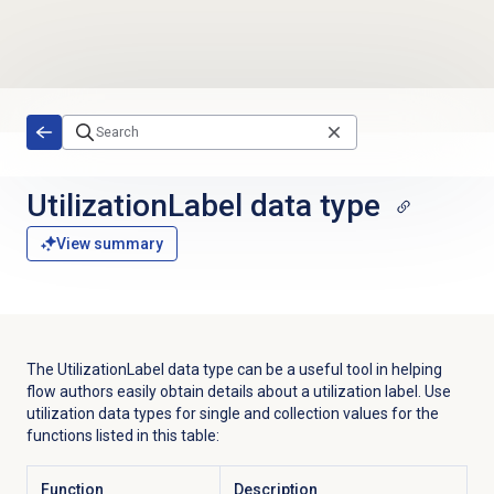
Skip to main content
UtilizationLabel
data type
View summary
The
UtilizationLabel
data type can be a useful tool in helping
flow authors easily obtain details about a utilization label. Use
utilization data types for single and collection values for the
functions listed in this table:
Function
Description