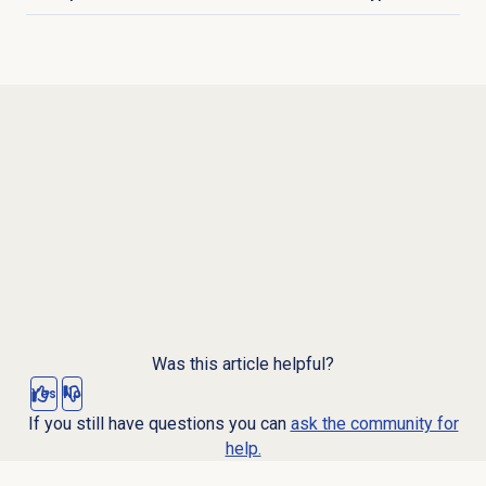
Click to expand
Was this article helpful?
Yes
No
If you still have questions you can
ask the community for
help.