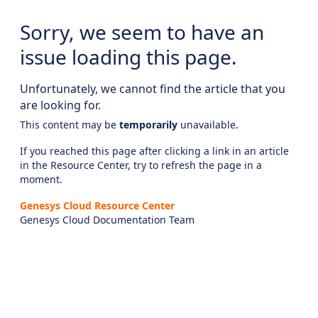
Sorry, we seem to have an
issue loading this page.
Unfortunately, we cannot find the article that you
are looking for.
This content may be
temporarily
unavailable.
If you reached this page after clicking a link in an article
in the Resource Center, try to refresh the page in a
moment.
Genesys Cloud Resource Center
Genesys Cloud Documentation Team