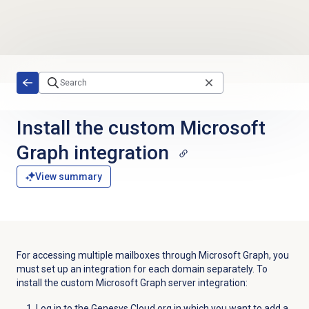
Skip to main content
Install the custom Microsoft
Graph integration
View summary
For accessing multiple mailboxes through Microsoft Graph, you
must set up an integration for each domain separately. To
install the custom Microsoft Graph server integration:
Log in to the Genesys Cloud org in which you want to add a