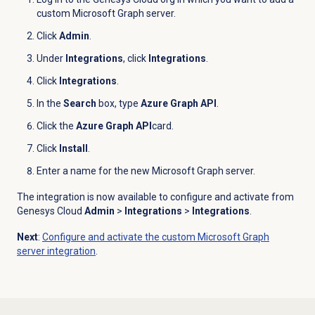
custom Microsoft Graph server.
Click
Admin
.
Under
Integrations
, click
Integrations
.
Click
Integrations
.
In the
Search
box, type
Azure Graph API
.
Click the
Azure Graph API
card.
Click
Install
.
Enter a name for the new Microsoft Graph server.
The integration is now available to configure and activate from
Genesys Cloud
Admin
>
Integrations
>
Integrations
.
Next
:
Configure and activate the custom Microsoft Graph
server integration
.