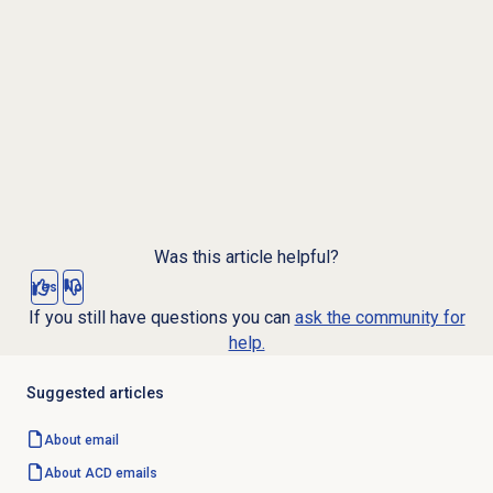
Was this article helpful?
Yes
No
If you still have questions you can
ask the community for
help.
Suggested articles
About email
About ACD emails