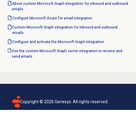
About custom Microsoft Graph integration for inbound and outbound
emails
Configure Microsoft Azure for email integration
Custom Microsoft Graph integration for inbound and outbound
emails
Configure and activate the Microsoft Graph integration
Use the custom Microsoft Graph server integration to receive and
send emails
Copyright ©
2026
Genesys. All rights reserved.
Terms of use
Privacy policy
Email subscription
Genesys Cloud accessibility statement