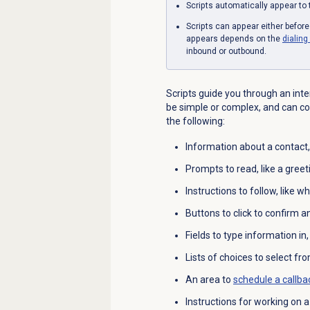
Scripts automatically appear to 
Scripts can appear either befor
appears depends on the
dialin
inbound or outbound.
Scripts guide you through an int
be simple or complex, and can co
the following:
Information about a contact,
Prompts to read, like a greeti
Instructions to follow, like w
Buttons to click to confirm a
Fields to type information in
Lists of choices to select fro
An area to
schedule a callba
Instructions for working on 