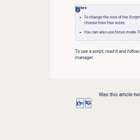
Notes
:
To change the size of the
Script
choose from four sizes.
You can also use focus mode. F
To use a script, read it and follow
manager.
Was this article he
Yes
No