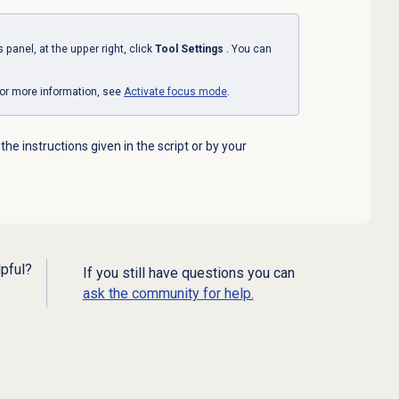
s
panel, at the upper right, click
Tool Settings
. You can
or more information, see
Activate focus mode
.
 the instructions given in the script or by your
lpful?
If you still have questions you can
ask the community for help.