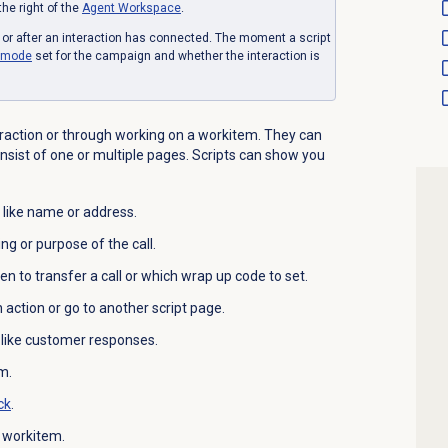
the right of the
Agent Workspace
.
e or after an interaction has connected. The moment a script
g mode
set for the campaign and whether the interaction is
eraction or through working on a workitem. They can
nsist of one or multiple pages. Scripts can show you
 like name or address.
ng or purpose of the call.
hen to transfer a call or which wrap up code to set.
n action or go to another script page.
, like customer responses.
m.
ck
.
a workitem.