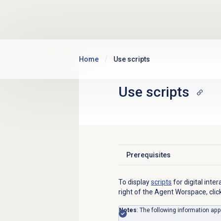
Skip to main content
Home
Use scripts
Use scripts
Prerequisites
Click to expand
To display
scripts
for digital int
right of the Agent Worspace, clic
Notes
: The following information app