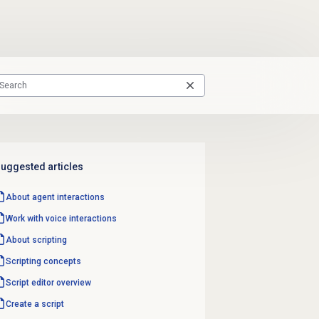
uggested articles
About agent interactions
Work with voice interactions
About scripting
Scripting concepts
Script editor
overview
Create a script