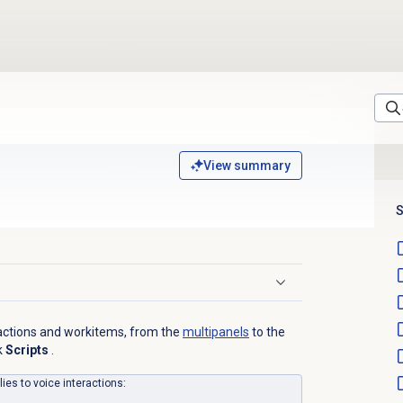
View summary
S
eractions and workitems, from the
multipanels
to the
k
Scripts
.
lies to voice interactions: