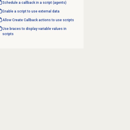
Schedule a callback in a script (agents)
Enable a script to use external data
Allow Create Callback actions to use scripts
Use braces to display variable values in
scripts