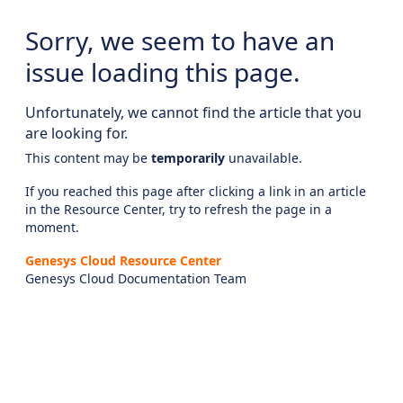
Sorry, we seem to have an
issue loading this page.
Unfortunately, we cannot find the article that you
are looking for.
This content may be
temporarily
unavailable.
If you reached this page after clicking a link in an article
in the Resource Center, try to refresh the page in a
moment.
Genesys Cloud Resource Center
Genesys Cloud Documentation Team